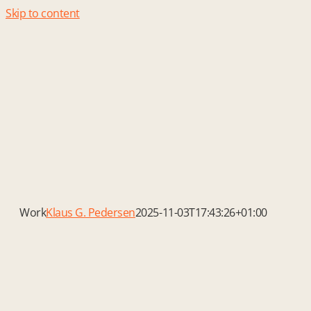
Skip to content
Work
Klaus G. Pedersen
2025-11-03T17:43:26+01:00