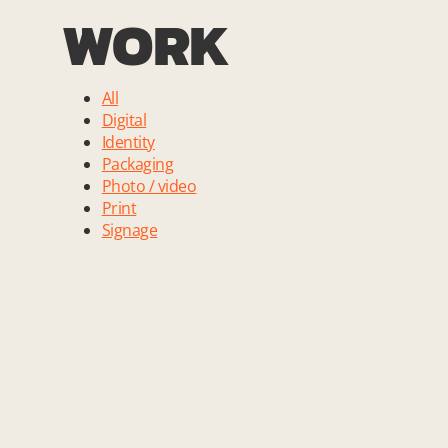
WORK
All
Digital
Identity
Packaging
Photo / video
Print
Signage
Andreas Krautwald